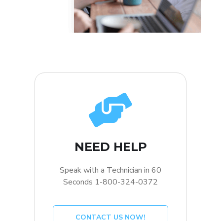
NEED HELP
Speak with a Technician in 60
Seconds 1-800-324-0372
CONTACT US NOW!