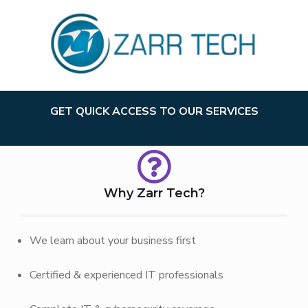
GET QUICK ACCESS TO OUR SERVICES
Why Zarr Tech?
We learn about your business first
Certified & experienced IT professionals