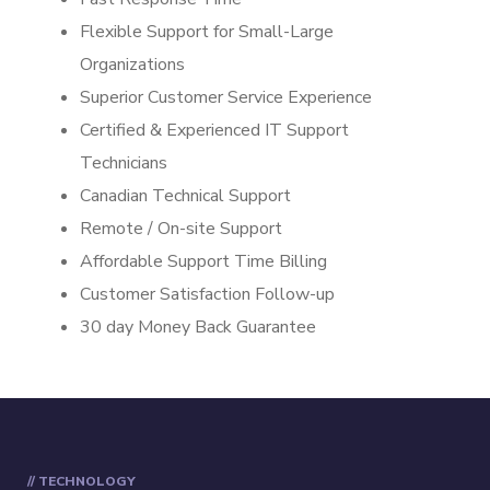
Flexible Support for Small-Large
Organizations
Superior Customer Service Experience
Certified & Experienced IT Support
Technicians
Canadian Technical Support
Remote / On-site Support
Affordable Support Time Billing
Customer Satisfaction Follow-up
30 day Money Back Guarantee
// TECHNOLOGY