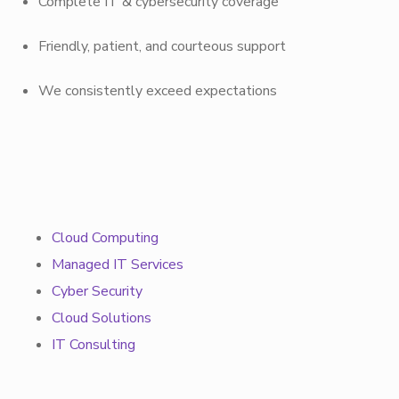
Complete IT & cybersecurity coverage
Friendly, patient, and courteous support
We consistently exceed expectations
Cloud Computing
Managed IT Services
Cyber Security
Cloud Solutions
IT Consulting