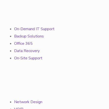
On-Demand IT Support
Backup Solutions
Office 365
Data Recovery
On-Site Support
Network Design