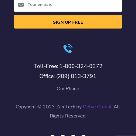
SIGN UP FREE
Toll-Free: 1-800-324-0372
Office: (289) 813-3791
Our Phone
Copyright © 2023 ZarrTech by
Delve Global
. All
Rights Reserved.