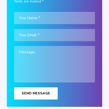
fields are marked *
SEND MESSAGE