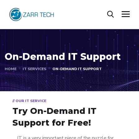
On-Demand IT Support
HOME
IT SERVICES
ON-DEMAND IT SUPPORT
// OUR IT SERVICE
Try On-Demand IT
Support for Free!
IT is a very important piece of the puzzle for