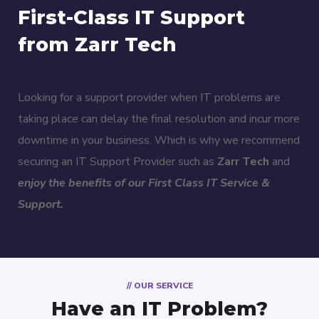
First-Class IT Support
from Zarr Tech
Looking for a support provider when IT problems are
taking place can delay the final resolution and incur more
downtime in your business. Which is why we recommend
securing an IT Support Provider such as
Zarr Tech
and
enjoy the benefits of our First Class IT Service &
Support.
// OUR SERVICE
Have an IT Problem?