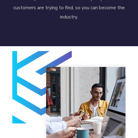
customers are trying to find, so you can become the
industry.