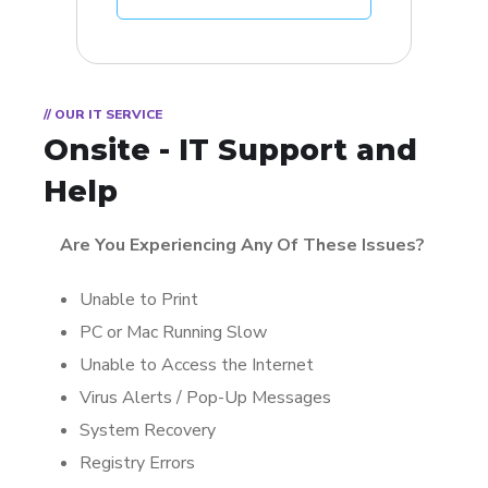
// OUR IT SERVICE
Onsite - IT Support and
Help
Are You Experiencing Any Of These Issues?
Unable to Print
PC or Mac Running Slow
Unable to Access the Internet
Virus Alerts / Pop-Up Messages
System Recovery
Registry Errors