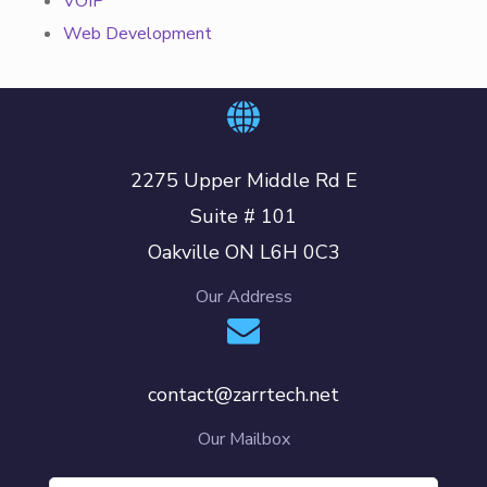
VOIP
Web Development
2275 Upper Middle Rd E
Suite # 101
Oakville ON L6H 0C3
Our Address
contact@zarrtech.net
Our Mailbox