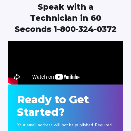
Speak with a
Technician in 60
Seconds 1-800-324-0372
Ready to Get
Started?
Your email address will not be published. Required