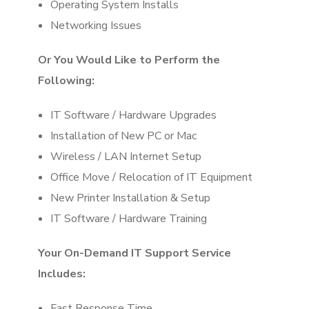
Operating System Installs
Networking Issues
Or You Would Like to Perform the
Following:
IT Software / Hardware Upgrades
Installation of New PC or Mac
Wireless / LAN Internet Setup
Office Move / Relocation of IT Equipment
New Printer Installation & Setup
IT Software / Hardware Training
Your On-Demand IT Support Service
Includes:
Fast Response Time