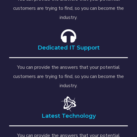
customers are trying to find, so you can become the
industry.
Dedicated IT Support
You can provide the answers that your potential
customers are trying to find, so you can become the
industry.
Latest Technology
You can provide the answers that your potential