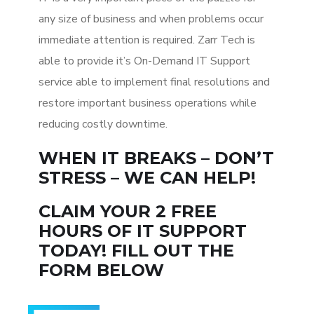
any size of business and when problems occur
immediate attention is required. Zarr Tech is
able to provide it’s On-Demand IT Support
service able to implement final resolutions and
restore important business operations while
reducing costly downtime.
WHEN IT BREAKS – DON’T
STRESS – WE CAN HELP!
CLAIM YOUR 2 FREE
HOURS OF IT SUPPORT
TODAY! FILL OUT THE
FORM BELOW