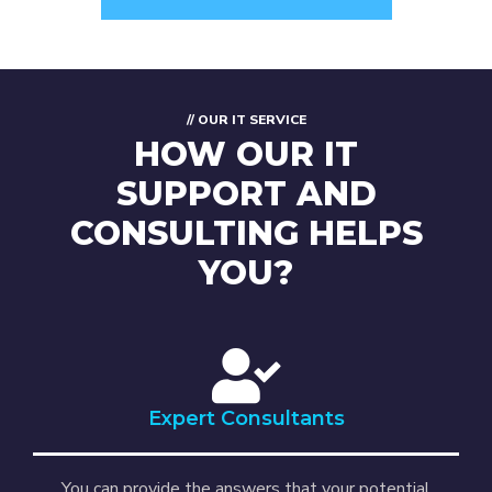
// OUR IT SERVICE
HOW OUR IT
SUPPORT AND
CONSULTING HELPS
YOU?
Expert Consultants
You can provide the answers that your potential