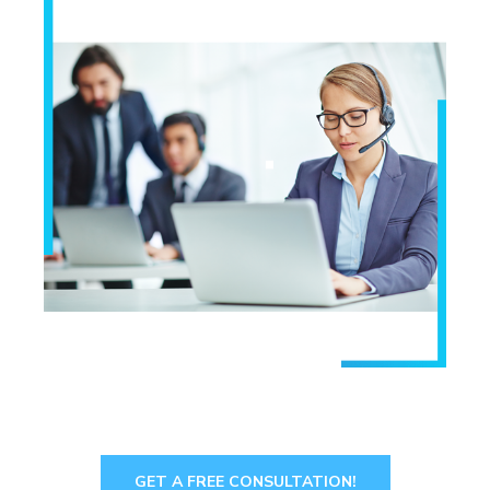
GET A FREE CONSULTATION!